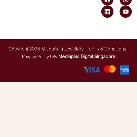
Copyright 2026 © Joahinia Jewellery |
Terms & Conditions
l
Privacy Policy
| By
Mediaplus Digital Singapore