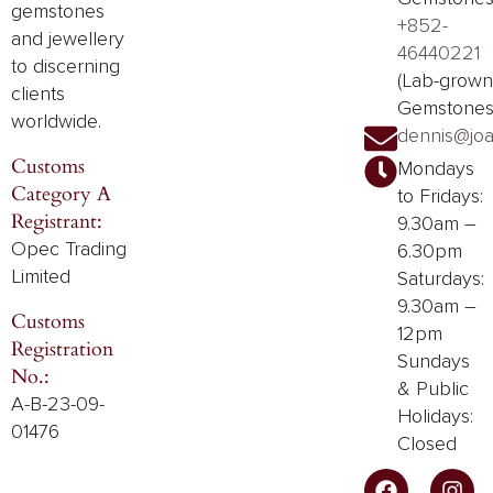
gemstones
+852-
and
jewellery
46440221
to discerning
(Lab-grown
clients
Gemstones
worldwide.
dennis@joa
Customs
Mondays
Category A
to Fridays:
Registrant:
9.30am –
Opec Trading
6.30pm
Limited
Saturdays:
9.30am –
Customs
12pm
Registration
Sundays
No.:
& Public
A-B-23-09-
Holidays:
01476
Closed