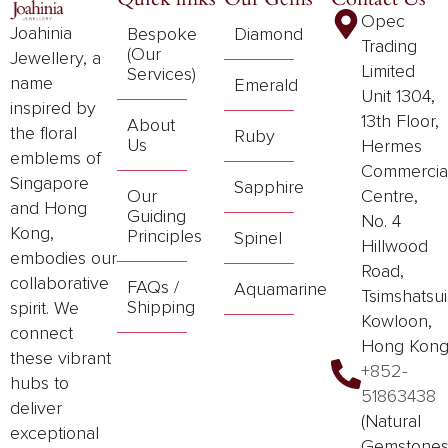
Opec
Joahinia
Bespoke
Diamond
Trading
(Our
Jewellery, a
Limited
Services)
name
Emerald
Unit 1304,
inspired by
13th Floor,
About
the floral
Ruby
Us
Hermes
emblems of
Commercia
Singapore
Sapphire
Our
Centre,
and Hong
Guiding
No. 4
Kong,
Principles
Spinel
Hillwood
embodies our
Road,
collaborative
FAQs /
Aquamarine
Tsimshatsui
Shipping
spirit. We
Kowloon,
connect
Hong Kon
these vibrant
+852-
hubs to
51863438
deliver
(Natural
exceptional
Gemstones