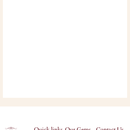
Quick links
Our Gems
Contact Us