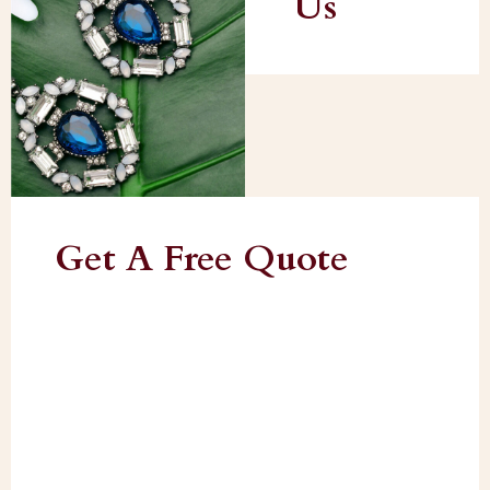
Us
Get A Free Quote