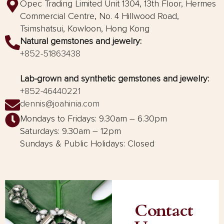
Opec Trading Limited Unit 1304, 13th Floor, Hermes
Commercial Centre, No. 4 Hillwood Road,
Tsimshatsui, Kowloon, Hong Kong
Natural gemstones and jewelry:
+852-51863438
Lab-grown and synthetic gemstones and jewelry:
+852-46440221
dennis@joahinia.com
Mondays to Fridays: 9.30am – 6.30pm
Saturdays: 9.30am – 12pm
Sundays & Public Holidays: Closed
Contact