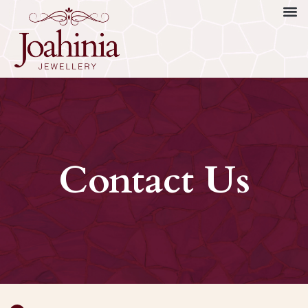
Contact Us